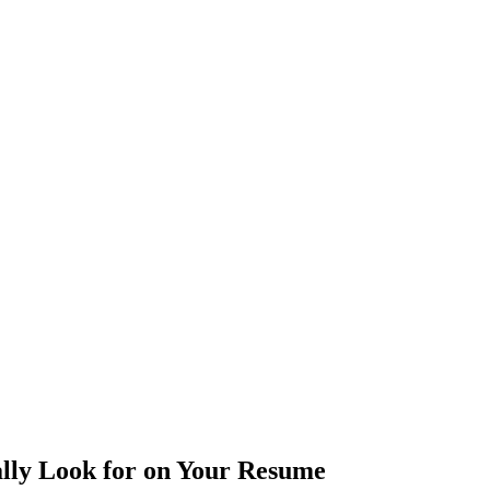
ally Look for on Your Resume