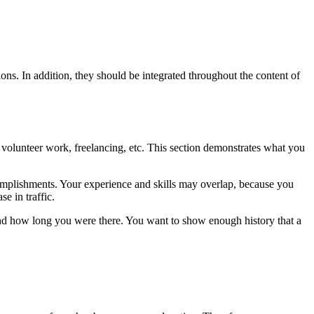
ons. In addition, they should be integrated throughout the content of
 volunteer work, freelancing, etc. This section demonstrates what you
complishments. Your experience and skills may overlap, because you
e in traffic.
and how long you were there. You want to show enough history that a