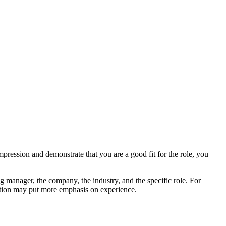
mpression and demonstrate that you are a good fit for the role, you
ng manager, the company, the industry, and the specific role. For
osition may put more emphasis on experience.