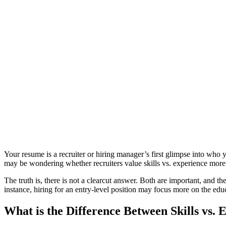
Your resume is a recruiter or hiring manager’s first glimpse into who 
may be wondering whether recruiters value skills vs. experience more,
The truth is, there is not a clearcut answer. Both are important, and t
instance, hiring for an entry-level position may focus more on the ed
What is the Difference Between Skills vs. 