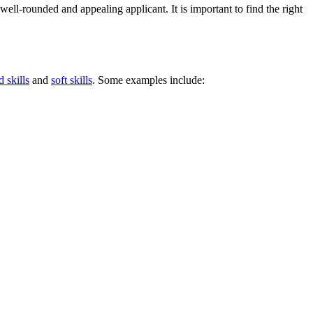
ll-rounded and appealing applicant. It is important to find the right
d skills
and
soft skills
. Some examples include: