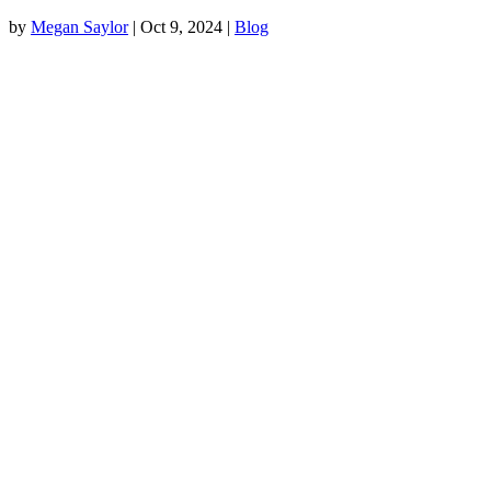
by
Megan Saylor
|
Oct 9, 2024
|
Blog