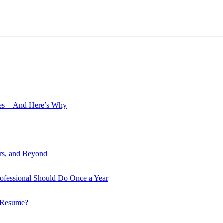
? Yes—And Here’s Why
ers, and Beyond
rofessional Should Do Once a Year
r Resume?