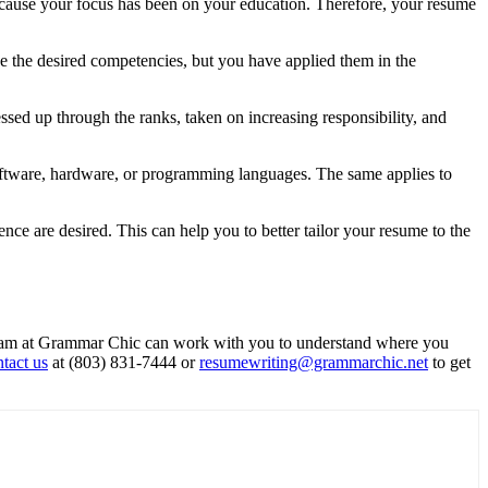
because your focus has been on your education. Therefore, your resume
e the desired competencies, but you have applied them in the
sed up through the ranks, taken on increasing responsibility, and
 software, hardware, or programming languages. The same applies to
ence are desired. This can help you to better tailor your resume to the
e team at Grammar Chic can work with you to understand where you
tact us
at (803) 831-7444 or
resumewriting@grammarchic.net
to get