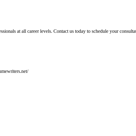
ionals at all career levels. Contact us today to schedule your consulta
sumewriters.net/