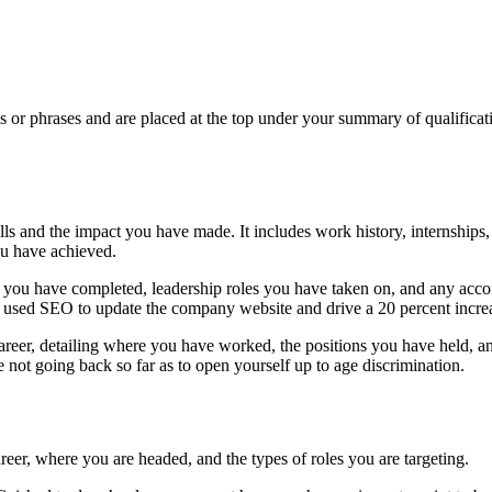
ds or phrases and are placed at the top under your summary of qualificati
s and the impact you have made. It includes work history, internships,
ou have achieved.
cts you have completed, leadership roles you have taken on, and any ac
u used SEO to update the company website and drive a 20 percent increas
career, detailing where you have worked, the positions you have held, 
 not going back so far as to open yourself up to age discrimination.
r, where you are headed, and the types of roles you are targeting.