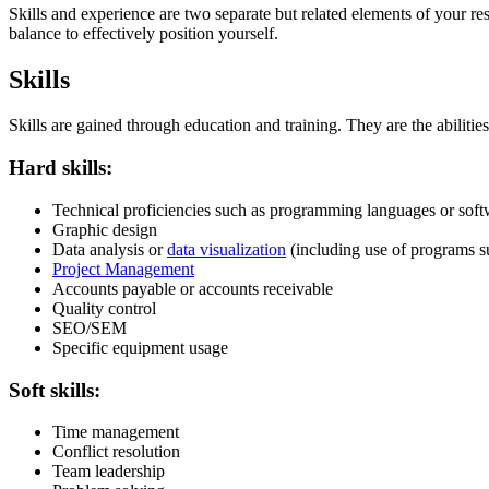
Skills and experience are two separate but related elements of your r
balance to effectively position yourself.
Skills
Skills are gained through education and training. They are the abiliti
Hard skills:
Technical proficiencies such as programming languages or soft
Graphic design
Data analysis or
data visualization
(including use of programs s
Project Management
Accounts payable or accounts receivable
Quality control
SEO/SEM
Specific equipment usage
Soft skills:
Time management
Conflict resolution
Team leadership