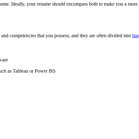
esume. Ideally, your resume should encompass both to make you a more we
es and competencies that you possess, and they are often divided into
har
ware
uch as Tableau or Power BI)