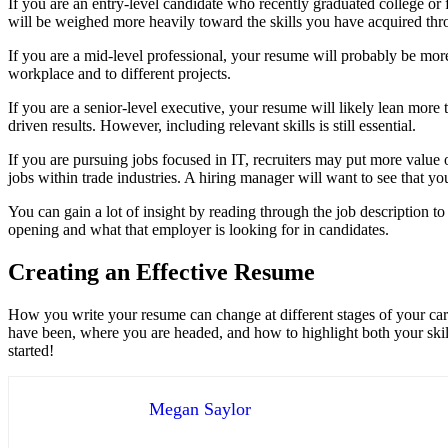
If you are an entry-level candidate who recently graduated college o
will be weighed more heavily toward the skills you have acquired thro
If you are a mid-level professional, your resume will probably be mo
workplace and to different projects.
If you are a senior-level executive, your resume will likely lean mor
driven results. However, including relevant skills is still essential.
If you are pursuing jobs focused in IT, recruiters may put more value
jobs within trade industries. A hiring manager will want to see that yo
You can gain a lot of insight by reading through the job description to 
opening and what that employer is looking for in candidates.
Creating an Effective Resume
How you write your resume can change at different stages of your ca
have been, where you are headed, and how to highlight both your skil
started!
Megan Saylor