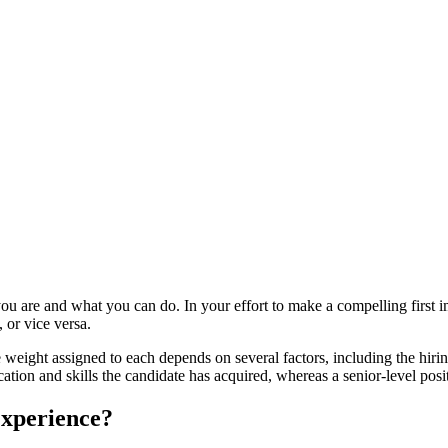
you are and what you can do. In your effort to make a compelling first i
 or vice versa.
he weight assigned to each depends on several factors, including the hiri
ucation and skills the candidate has acquired, whereas a senior-level p
Experience?