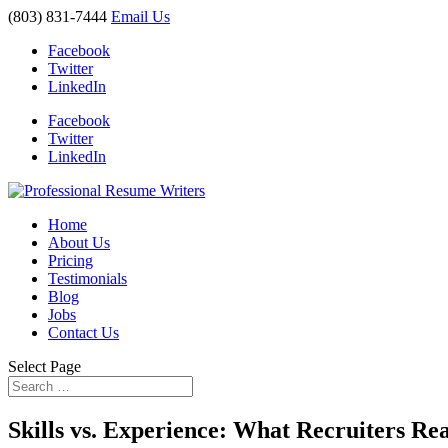
(803) 831-7444
Email Us
Facebook
Twitter
LinkedIn
Facebook
Twitter
LinkedIn
Home
About Us
Pricing
Testimonials
Blog
Jobs
Contact Us
Select Page
Skills vs. Experience: What Recruiters Re