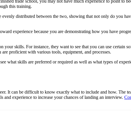
r finished trade school, you may not have much experience to point to 
ugh this training.
re evenly distributed between the two, showing that not only do you hav
e toward experience because you are demonstrating how you have progres
 on your skills. For instance, they want to see that you can use certain
u are proficient with various tools, equipment, and processes.
see what skills are preferred or required as well as what types of experi
reer. It can be difficult to know exactly what to include and how. Th
ls and experience to increase your chances of landing an interview.
Con