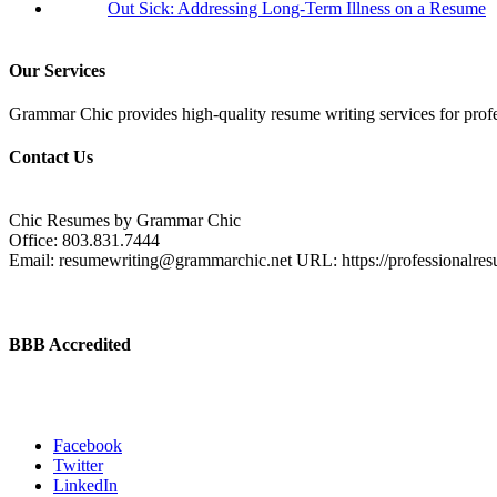
Out Sick: Addressing Long-Term Illness on a Resume
Our Services
Grammar Chic provides high-quality resume writing services for profess
Contact Us
Chic Resumes by Grammar Chic
Office:
803.831.7444
Email:
resumewriting@grammarchic.net
URL:
https://professionalre
BBB Accredited
Facebook
Twitter
LinkedIn