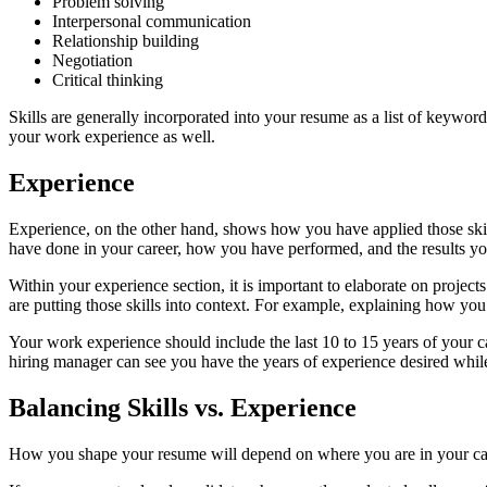
Problem solving
Interpersonal communication
Relationship building
Negotiation
Critical thinking
Skills are generally incorporated into your resume as a list of keywor
your work experience as well.
Experience
Experience, on the other hand, shows how you have applied those skill
have done in your career, how you have performed, and the results y
Within your experience section, it is important to elaborate on proje
are putting those skills into context. For example, explaining how yo
Your work experience should include the last 10 to 15 years of your 
hiring manager can see you have the years of experience desired while
Balancing Skills vs. Experience
How you shape your resume will depend on where you are in your caree