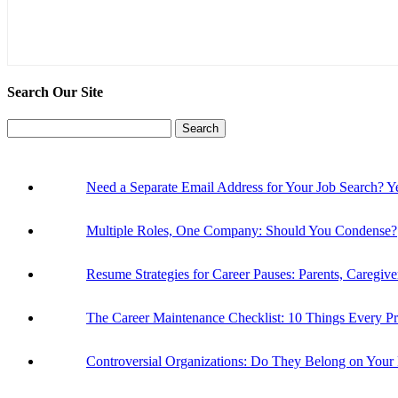
Search Our Site
Search
for:
Need a Separate Email Address for Your Job Search
Multiple Roles, One Company: Should You Condense?
Resume Strategies for Career Pauses: Parents, Caregiv
The Career Maintenance Checklist: 10 Things Every P
Controversial Organizations: Do They Belong on You