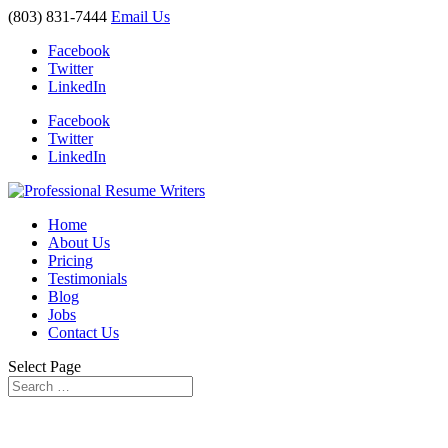
(803) 831-7444
Email Us
Facebook
Twitter
LinkedIn
Facebook
Twitter
LinkedIn
Home
About Us
Pricing
Testimonials
Blog
Jobs
Contact Us
Select Page