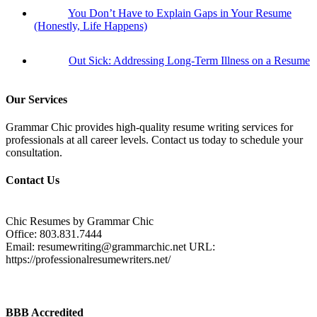
You Don’t Have to Explain Gaps in Your Resume
(Honestly, Life Happens)
Out Sick: Addressing Long-Term Illness on a Resume
Our Services
Grammar Chic provides high-quality resume writing services for
professionals at all career levels. Contact us today to schedule your
consultation.
Contact Us
Chic Resumes by Grammar Chic
Office:
803.831.7444
Email:
resumewriting@grammarchic.net
URL:
https://professionalresumewriters.net/
BBB Accredited