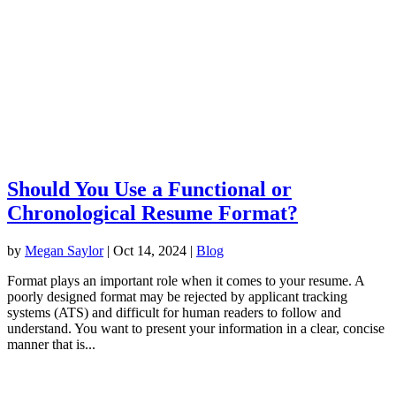
Should You Use a Functional or
Chronological Resume Format?
by
Megan Saylor
|
Oct 14, 2024
|
Blog
Format plays an important role when it comes to your resume. A
poorly designed format may be rejected by applicant tracking
systems (ATS) and difficult for human readers to follow and
understand. You want to present your information in a clear, concise
manner that is...