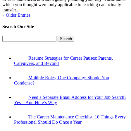
which you thought were only applicable to teaching can actually
transfer...
« Older Entries
Search Our Site
Search
for:
Resume Strategies for Career Pauses: Parents,
Caregivers, and Beyond
Multiple Roles, One Company: Should You
Condense?
Need a Separate Email Address for Your Job Search?
Yes—And Here’s Why
The Career Maintenance Checklist: 10 Things Every
Professional Should Do Once a Year