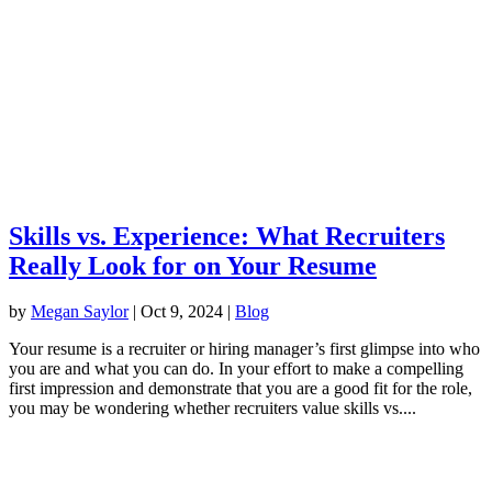
Skills vs. Experience: What Recruiters
Really Look for on Your Resume
by
Megan Saylor
|
Oct 9, 2024
|
Blog
Your resume is a recruiter or hiring manager’s first glimpse into who
you are and what you can do. In your effort to make a compelling
first impression and demonstrate that you are a good fit for the role,
you may be wondering whether recruiters value skills vs....