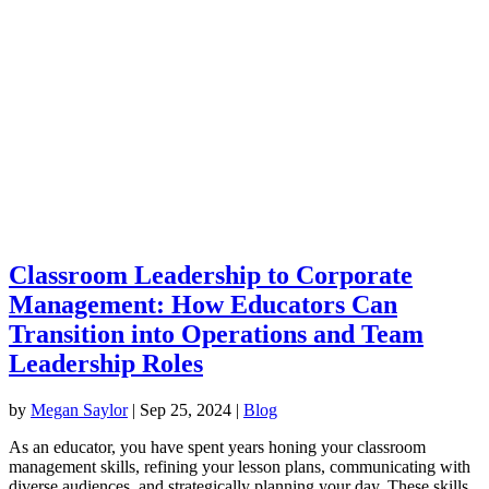
Classroom Leadership to Corporate
Management: How Educators Can
Transition into Operations and Team
Leadership Roles
by
Megan Saylor
|
Sep 25, 2024
|
Blog
As an educator, you have spent years honing your classroom
management skills, refining your lesson plans, communicating with
diverse audiences, and strategically planning your day. These skills