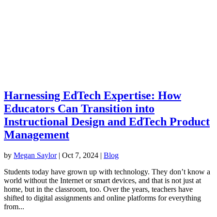
Harnessing EdTech Expertise: How
Educators Can Transition into
Instructional Design and EdTech Product
Management
by
Megan Saylor
|
Oct 7, 2024
|
Blog
Students today have grown up with technology. They don’t know a
world without the Internet or smart devices, and that is not just at
home, but in the classroom, too. Over the years, teachers have
shifted to digital assignments and online platforms for everything
from...