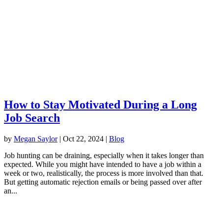
How to Stay Motivated During a Long
Job Search
by
Megan Saylor
|
Oct 22, 2024
|
Blog
Job hunting can be draining, especially when it takes longer than
expected. While you might have intended to have a job within a
week or two, realistically, the process is more involved than that.
But getting automatic rejection emails or being passed over after
an...