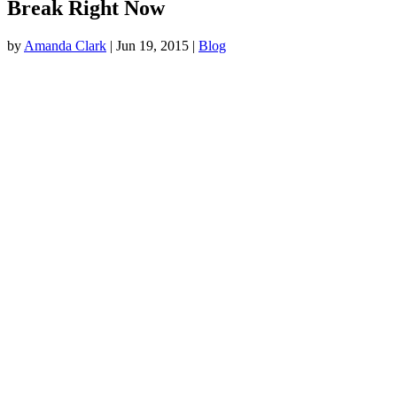
Break Right Now
by
Amanda Clark
|
Jun 19, 2015
|
Blog