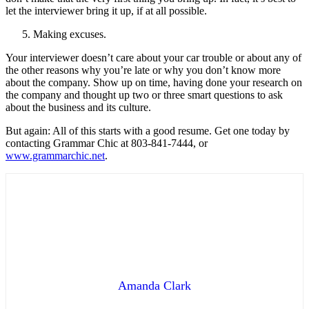
let the interviewer bring it up, if at all possible.
Making excuses.
Your interviewer doesn’t care about your car trouble or about any of
the other reasons why you’re late or why you don’t know more
about the company. Show up on time, having done your research on
the company and thought up two or three smart questions to ask
about the business and its culture.
But again: All of this starts with a good resume. Get one today by
contacting Grammar Chic at 803-841-7444, or
www.grammarchic.net
.
Amanda Clark