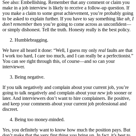
See also: Embellishing. Remember that any comment or claim you
make in a job interview is likely to receive a follow-up question. If
you make a claim to some great achievement, you’re probably going
to be asked to explain further. If you have to say something like
uh, I
don’t remember
then you’re going to come across as unconfident—
or simply dishonest. Tell the truth. Honesty really is the best policy.
Humblebragging.
We have all heard it done: “Well, I guess my only
real
faults are that
I work too hard, I care too much, and I can really be a perfectionist.”
You can see right through this, of course—and so can your
interviewer.
Being negative.
If you talk negatively and complain about your current job, you’re
going to talk negatively and complain about your
new
job sooner or
later. And interviewers don’t want to hire complainers. Be positive,
and keep your comments about your current job professional and
discreet.
Being too money-minded.
Yes, you definitely want to know how much the position pays. But
don’t make that the very first thing you bring up. In fact, it’s best to