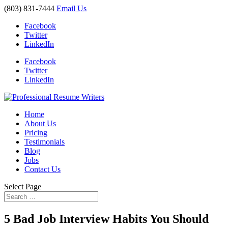
(803) 831-7444
Email Us
Facebook
Twitter
LinkedIn
Facebook
Twitter
LinkedIn
Home
About Us
Pricing
Testimonials
Blog
Jobs
Contact Us
Select Page
5 Bad Job Interview Habits You Should