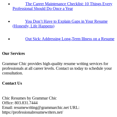
The Career Maintenance Checklist: 10 Things Every
Professional Should Do Once a Year
You Don’t Have to Explain Gaps in Your Resume
(Honestly, Life Happens)
Out Sick: Addressing Long-Term Illness on a Resume
Our Services
Grammar Chic provides high-quality resume writing services for
professionals at all career levels. Contact us today to schedule your
consultation.
Contact Us
Chic Resumes by Grammar Chic
Office:
803.831.7444
Email:
resumewriting@grammarchic.net
URL:
https://professionalresumewriters.net/