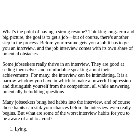
What’s the point of having a strong resume? Thinking long-term and
big-picture, the goal is to get a job—but of course, there’s another
step in the process. Before your resume gets you a job it has to get
you an
interview
, and the job interview comes with its own share of
potential obstacles.
Some jobseekers really thrive in an interview. They are good at
selling themselves and comfortable speaking about their
achievements. For many, the interview can be intimidating. It is a
narrow window you have in which to make a powerful impression
and distinguish yourself from the competition, all while answering
potentially befuddling questions.
Many jobseekers bring bad habits into the interview, and of course
those habits can sink your chances before the interview even really
begins. But what are some of the worst interview habits for you to
be aware of and to avoid?
Lying.