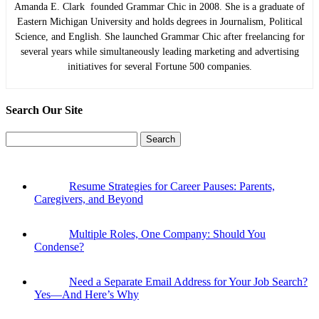
Amanda E. Clark founded Grammar Chic in 2008. She is a graduate of
Eastern Michigan University and holds degrees in Journalism, Political
Science, and English. She launched Grammar Chic after freelancing for
several years while simultaneously leading marketing and advertising
initiatives for several Fortune 500 companies.
Search Our Site
Search
for:
Resume Strategies for Career Pauses: Parents,
Caregivers, and Beyond
Multiple Roles, One Company: Should You
Condense?
Need a Separate Email Address for Your Job Search?
Yes—And Here’s Why