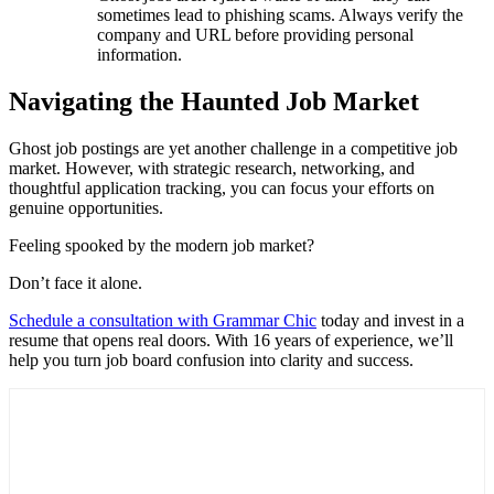
sometimes lead to phishing scams. Always verify the
company and URL before providing personal
information.
Navigating the Haunted Job Market
Ghost job postings are yet another challenge in a competitive job
market. However, with strategic research, networking, and
thoughtful application tracking, you can focus your efforts on
genuine opportunities.
Feeling spooked by the modern job market?
Don’t face it alone.
Schedule a consultation with Grammar Chic
today and invest in a
resume that opens real doors. With 16 years of experience, we’ll
help you turn job board confusion into clarity and success.