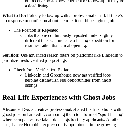
but receive no acknowledgment or follow-up, it may be
a dead listing.
What to Do:
Politely follow up with a professional email. If there’s
no response or confusion about the role, it could be a ghost job.
The Position Is Repeated
Jobs that are continuously reposted under slightly
different titles can indicate a fishing expedition for
resumes rather than a real opening.
Solution:
Use advanced search filters on platforms like LinkedIn to
prioritize fresh, verified job postings.
Check for a Verification Badge
LinkedIn and Greenhouse now tag verified jobs,
helping distinguish real opportunities from ghost
listings.
Real-Life Experiences with Ghost Jobs
Alexander Rea, a creative professional, shared his frustrations with
ghost jobs on LinkedIn, comparing them to a form of “sport fishing”
where companies use fake job listings to study applicants. Another
user, Lance Hemphill, expressed disappointment in the growing