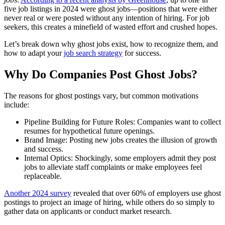
five job listings in 2024 were ghost jobs—positions that were either
never real or were posted without any intention of hiring. For job
seekers, this creates a minefield of wasted effort and crushed hopes.
Let’s break down why ghost jobs exist, how to recognize them, and
how to adapt your
job search strategy
for success.
Why Do Companies Post Ghost Jobs?
The reasons for ghost postings vary, but common motivations
include:
Pipeline Building for Future Roles: Companies want to collect
resumes for hypothetical future openings.
Brand Image: Posting new jobs creates the illusion of growth
and success.
Internal Optics: Shockingly, some employers admit they post
jobs to alleviate staff complaints or make employees feel
replaceable.
Another 2024 survey
revealed that over 60% of employers use ghost
postings to project an image of hiring, while others do so simply to
gather data on applicants or conduct market research.