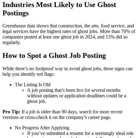
Industries Most Likely to Use Ghost
Postings
Greenhouse data shows that construction, the arts, food service, and
legal services have the highest rates of ghost jobs. More than 70% of
companies posted at least one ghost job in 2024, and 15% did so
regularly.
How to Spot a Ghost Job Posting
While there’s no foolproof way to avoid ghost jobs, these signs can
help you identify red flags:
The Listing Is Old
A job posting that’s been live for several months
without updates or application deadlines could be a
ghost job.
Pro Tip:
If a job is older than 90 days, search for more recent
versions or cross-check it on the company’s career page.
No Progress After Applying
If you’ve submitted a resume for a seemingly ideal role