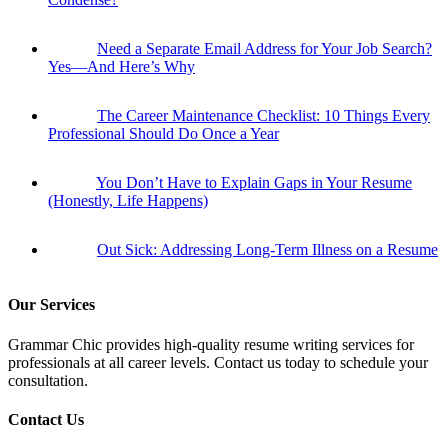
Need a Separate Email Address for Your Job Search?
Yes—And Here’s Why
The Career Maintenance Checklist: 10 Things Every
Professional Should Do Once a Year
You Don’t Have to Explain Gaps in Your Resume
(Honestly, Life Happens)
Out Sick: Addressing Long-Term Illness on a Resume
Our Services
Grammar Chic provides high-quality resume writing services for
professionals at all career levels. Contact us today to schedule your
consultation.
Contact Us