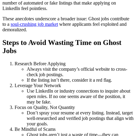
number of automated or fake listings that make applying on
LinkedIn feel pointless.
These anecdotes underscore a broader issue: Ghost jobs contribute
to a
soul-crushing job market
where applicants feel exploited and
demoralized.
Steps to Avoid Wasting Time on Ghost
Jobs
Research Before Applying
Always visit the company’s official website to cross-
check job postings.
If the listing isn’t there, consider it a red flag.
Leverage Your Network
Use LinkedIn or industry connections to inquire about
open roles. If no one seems aware of the position, it
may be fake.
Focus on Quality, Not Quantity
Don’t spray your resume at every listing. Instead, target
well-researched and verified job postings that align with
your goals.
Be Mindful of Scams
Ghost jobs aren’t just a waste of time—they can