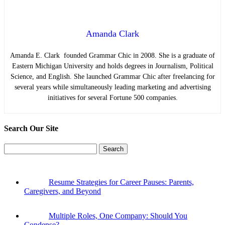
Amanda Clark
Amanda E. Clark founded Grammar Chic in 2008. She is a graduate of
Eastern Michigan University and holds degrees in Journalism, Political
Science, and English. She launched Grammar Chic after freelancing for
several years while simultaneously leading marketing and advertising
initiatives for several Fortune 500 companies.
Search Our Site
Search
for:
Resume Strategies for Career Pauses: Parents,
Caregivers, and Beyond
Multiple Roles, One Company: Should You
Condense?