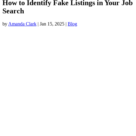
How to Identify Fake Listings in Your Job
Search
by
Amanda Clark
|
Jan 15, 2025
|
Blog