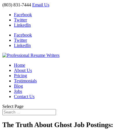
(803) 831-7444
Email Us
Facebook
Twitter
LinkedIn
Facebook
Twitter
LinkedIn
Home
About Us
Pricing
Testimonials
Blog
Jobs
Contact Us
Select Page
The Truth About Ghost Job Postings: