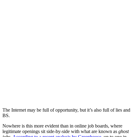
The Internet may be full of opportunity, but it’s also full of lies and
BS.
Nowhere is this more evident than in online job boards, where
legitimate openings sit side-by-side with what are known as
ghost
jobs
.
According to a recent analysis by Greenhouse
, up to one in