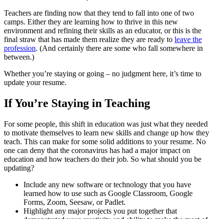
Teachers are finding now that they tend to fall into one of two
camps. Either they are learning how to thrive in this new
environment and refining their skills as an educator, or this is the
final straw that has made them realize they are ready to
leave the
profession
. (And certainly there are some who fall somewhere in
between.)
Whether you’re staying or going – no judgment here, it’s time to
update your resume.
If You’re Staying in Teaching
For some people, this shift in education was just what they needed
to motivate themselves to learn new skills and change up how they
teach. This can make for some solid additions to your resume. No
one can deny that the coronavirus has had a major impact on
education and how teachers do their job. So what should you be
updating?
Include any new software or technology that you have
learned how to use such as Google Classroom, Google
Forms, Zoom, Seesaw, or Padlet.
Highlight any major projects you put together that