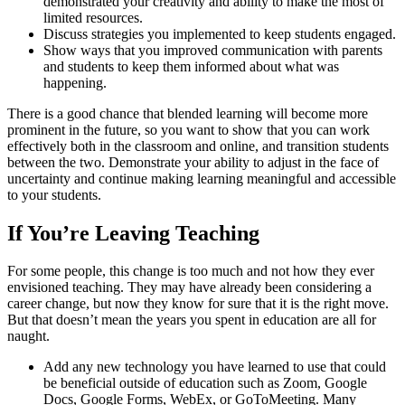
demonstrated your creativity and ability to make the most of
limited resources.
Discuss strategies you implemented to keep students engaged.
Show ways that you improved communication with parents
and students to keep them informed about what was
happening.
There is a good chance that blended learning will become more
prominent in the future, so you want to show that you can work
effectively both in the classroom and online, and transition students
between the two. Demonstrate your ability to adjust in the face of
uncertainty and continue making learning meaningful and accessible
to your students.
If You’re Leaving Teaching
For some people, this change is too much and not how they ever
envisioned teaching. They may have already been considering a
career change, but now they know for sure that it is the right move.
But that doesn’t mean the years you spent in education are all for
naught.
Add any new technology you have learned to use that could
be beneficial outside of education such as Zoom, Google
Docs, Google Forms, WebEx, or GoToMeeting. Many