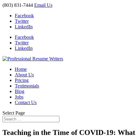
(803) 831-7444
Email Us
Facebook
Twitter
LinkedIn
Facebook
Twitter
LinkedIn
Home
About Us
Pricing
Testimonials
Blog
Jobs
Contact Us
Select Page
Teaching in the Time of COVID-19: What