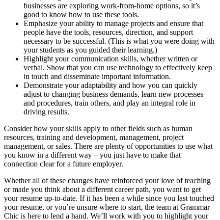
businesses are exploring work-from-home options, so it’s
good to know how to use these tools.
Emphasize your ability to manage projects and ensure that
people have the tools, resources, direction, and support
necessary to be successful. (This is what you were doing with
your students as you guided their learning.)
Highlight your communication skills, whether written or
verbal. Show that you can use technology to effectively keep
in touch and disseminate important information.
Demonstrate your adaptability and how you can quickly
adjust to changing business demands, learn new processes
and procedures, train others, and play an integral role in
driving results.
Consider how your skills apply to other fields such as human
resources, training and development, management, project
management, or sales. There are plenty of opportunities to use what
you know in a different way – you just have to make that
connection clear for a future employer.
Whether all of these changes have reinforced your love of teaching
or made you think about a different career path, you want to get
your resume up-to-date. If it has been a while since you last touched
your resume, or you’re unsure where to start, the team at Grammar
Chic is here to lend a hand. We’ll work with you to highlight your