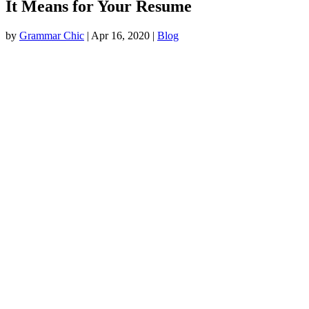
It Means for Your Resume
by
Grammar Chic
|
Apr 16, 2020
|
Blog