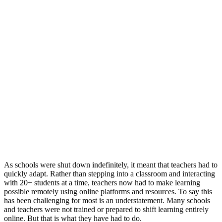
As schools were shut down indefinitely, it meant that teachers had to
quickly adapt. Rather than stepping into a classroom and interacting
with 20+ students at a time, teachers now had to make learning
possible remotely using online platforms and resources. To say this
has been challenging for most is an understatement. Many schools
and teachers were not trained or prepared to shift learning entirely
online. But that is what they have had to do.