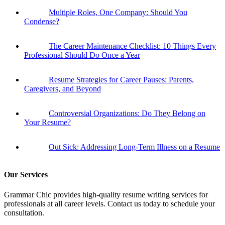
Multiple Roles, One Company: Should You
Condense?
The Career Maintenance Checklist: 10 Things Every
Professional Should Do Once a Year
Resume Strategies for Career Pauses: Parents,
Caregivers, and Beyond
Controversial Organizations: Do They Belong on
Your Resume?
Out Sick: Addressing Long-Term Illness on a Resume
Our Services
Grammar Chic provides high-quality resume writing services for
professionals at all career levels. Contact us today to schedule your
consultation.