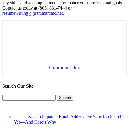
key skills and accomplishments, no matter your professional goals.
Contact us today at (803) 831-7444 or
resumewriting@grammarchic.net
.
Grammar Chic
Search Our Site
Search
for:
Need a Separate Email Address for Your Job Search?
Yes—And Here’s Why