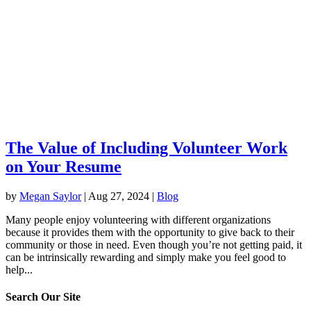
The Value of Including Volunteer Work
on Your Resume
by
Megan Saylor
|
Aug 27, 2024
|
Blog
Many people enjoy volunteering with different organizations
because it provides them with the opportunity to give back to their
community or those in need. Even though you’re not getting paid, it
can be intrinsically rewarding and simply make you feel good to
help...
Search Our Site