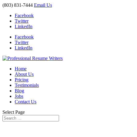
(803) 831-7444
Email Us
Facebook
Twitter
LinkedIn
Facebook
Twitter
LinkedIn
Home
About Us
Pricing
Testimonials
Blog
Jobs
Contact Us
Select Page