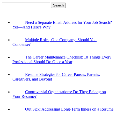
Search
for:
Need a Separate Email Address for Your Job Search?
Yes—And Here’s Why
Multiple Roles, One Company: Should You
Condense?
The Career Maintenance Checklist: 10 Things Every
Professional Should Do Once a Year
Resume Strategies for Career Pauses: Parents,
Caregivers, and Beyond
Controversial Organizations: Do They Belong on
Your Resume?
Out Sick: Addressing Long-Term Illness on a Resume