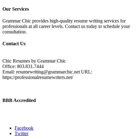
Our Services
Grammar Chic provides high-quality resume writing services for
professionals at all career levels. Contact us today to schedule your
consultation.
Contact Us
Chic Resumes by Grammar Chic
Office:
803.831.7444
Email:
resumewriting@grammarchic.net
URL:
https://professionalresumewriters.net/
BBB Accredited
Facebook
Twitter