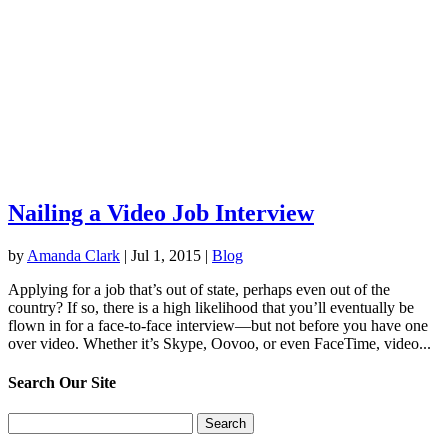
Nailing a Video Job Interview
by
Amanda Clark
|
Jul 1, 2015
|
Blog
Applying for a job that’s out of state, perhaps even out of the
country? If so, there is a high likelihood that you’ll eventually be
flown in for a face-to-face interview—but not before you have one
over video. Whether it’s Skype, Oovoo, or even FaceTime, video...
Search Our Site
Search
for: