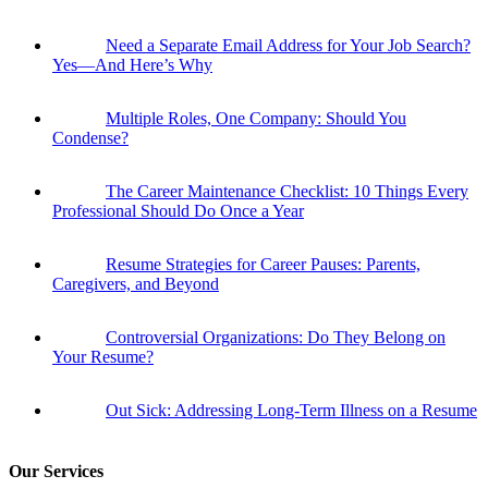
Need a Separate Email Address for Your Job Search?
Yes—And Here’s Why
Multiple Roles, One Company: Should You
Condense?
The Career Maintenance Checklist: 10 Things Every
Professional Should Do Once a Year
Resume Strategies for Career Pauses: Parents,
Caregivers, and Beyond
Controversial Organizations: Do They Belong on
Your Resume?
Out Sick: Addressing Long-Term Illness on a Resume
Our Services