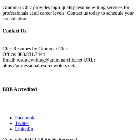
Grammar Chic provides high-quality resume writing services for
professionals at all career levels. Contact us today to schedule your
consultation.
Contact Us
Chic Resumes by Grammar Chic
Office:
803.831.7444
Email:
resumewriting@grammarchic.net
URL:
https://professionalresumewriters.net/
BBB Accredited
Facebook
Twitter
LinkedIn
Copyright 2024 | All Rights Reserved