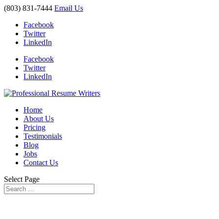
(803) 831-7444
Email Us
Facebook
Twitter
LinkedIn
Facebook
Twitter
LinkedIn
Home
About Us
Pricing
Testimonials
Blog
Jobs
Contact Us
Select Page