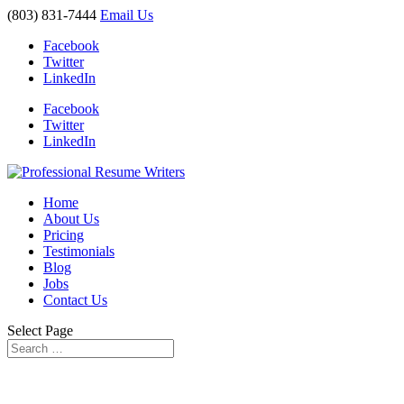
(803) 831-7444
Email Us
Facebook
Twitter
LinkedIn
Facebook
Twitter
LinkedIn
Home
About Us
Pricing
Testimonials
Blog
Jobs
Contact Us
Select Page