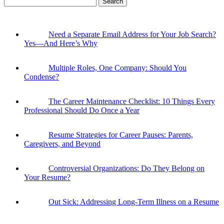
for:
Need a Separate Email Address for Your Job Search?
Yes—And Here’s Why
Multiple Roles, One Company: Should You
Condense?
The Career Maintenance Checklist: 10 Things Every
Professional Should Do Once a Year
Resume Strategies for Career Pauses: Parents,
Caregivers, and Beyond
Controversial Organizations: Do They Belong on
Your Resume?
Out Sick: Addressing Long-Term Illness on a Resume