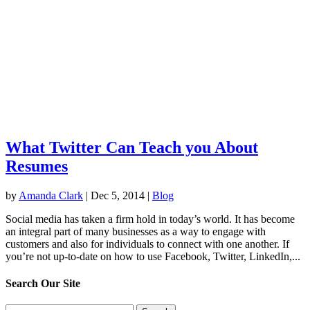
What Twitter Can Teach you About
Resumes
by
Amanda Clark
|
Dec 5, 2014
|
Blog
Social media has taken a firm hold in today’s world. It has become
an integral part of many businesses as a way to engage with
customers and also for individuals to connect with one another. If
you’re not up-to-date on how to use Facebook, Twitter, LinkedIn,...
Search Our Site
Search