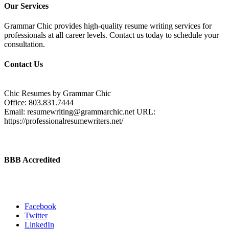
Our Services
Grammar Chic provides high-quality resume writing services for
professionals at all career levels. Contact us today to schedule your
consultation.
Contact Us
Chic Resumes by Grammar Chic
Office:
803.831.7444
Email:
resumewriting@grammarchic.net
URL:
https://professionalresumewriters.net/
BBB Accredited
Facebook
Twitter
LinkedIn