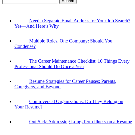
for:
Need a Separate Email Address for Your Job Search?
Yes—And Here’s Why
Multiple Roles, One Company: Should You
Condense?
The Career Maintenance Checklist: 10 Things Every
Professional Should Do Once a Year
Resume Strategies for Career Pauses: Parents,
Caregivers, and Beyond
Controversial Organizations: Do They Belong on
Your Resume?
Out Sick: Addressing Long-Term Illness on a Resume