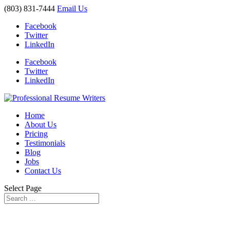
(803) 831-7444
Email Us
Facebook
Twitter
LinkedIn
Facebook
Twitter
LinkedIn
Home
About Us
Pricing
Testimonials
Blog
Jobs
Contact Us
Select Page