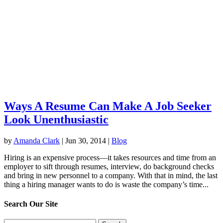
Ways A Resume Can Make A Job Seeker
Look Unenthusiastic
by
Amanda Clark
|
Jun 30, 2014
|
Blog
Hiring is an expensive process—it takes resources and time from an
employer to sift through resumes, interview, do background checks
and bring in new personnel to a company. With that in mind, the last
thing a hiring manager wants to do is waste the company’s time...
Search Our Site
Search