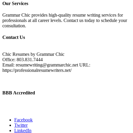
Our Services
Grammar Chic provides high-quality resume writing services for
professionals at all career levels. Contact us today to schedule your
consultation.
Contact Us
Chic Resumes by Grammar Chic
Office:
803.831.7444
Email:
resumewriting@grammarchic.net
URL:
https://professionalresumewriters.net/
BBB Accredited
Facebook
Twitter
LinkedIn