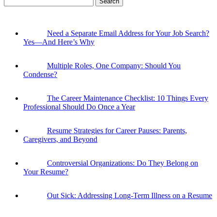
for:
Need a Separate Email Address for Your Job Search?
Yes—And Here’s Why
Multiple Roles, One Company: Should You
Condense?
The Career Maintenance Checklist: 10 Things Every
Professional Should Do Once a Year
Resume Strategies for Career Pauses: Parents,
Caregivers, and Beyond
Controversial Organizations: Do They Belong on
Your Resume?
Out Sick: Addressing Long-Term Illness on a Resume