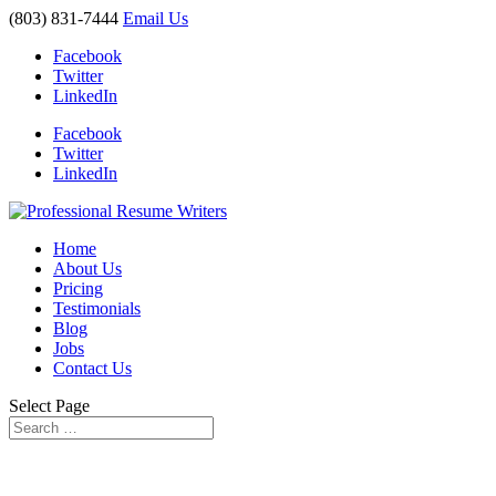
(803) 831-7444
Email Us
Facebook
Twitter
LinkedIn
Facebook
Twitter
LinkedIn
Home
About Us
Pricing
Testimonials
Blog
Jobs
Contact Us
Select Page