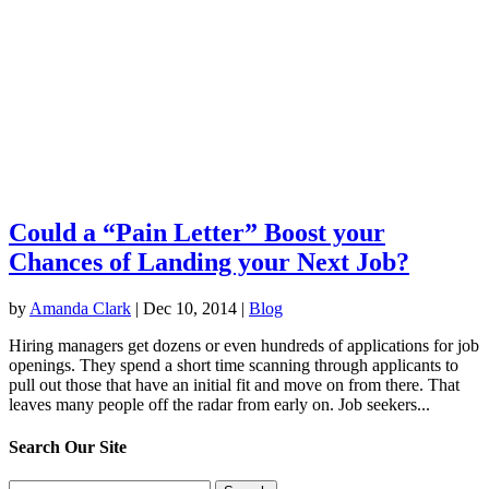
Could a “Pain Letter” Boost your
Chances of Landing your Next Job?
by
Amanda Clark
|
Dec 10, 2014
|
Blog
Hiring managers get dozens or even hundreds of applications for job
openings. They spend a short time scanning through applicants to
pull out those that have an initial fit and move on from there. That
leaves many people off the radar from early on. Job seekers...
Search Our Site
Search