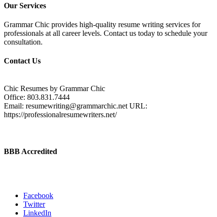
Our Services
Grammar Chic provides high-quality resume writing services for
professionals at all career levels. Contact us today to schedule your
consultation.
Contact Us
Chic Resumes by Grammar Chic
Office:
803.831.7444
Email:
resumewriting@grammarchic.net
URL:
https://professionalresumewriters.net/
BBB Accredited
Facebook
Twitter
LinkedIn