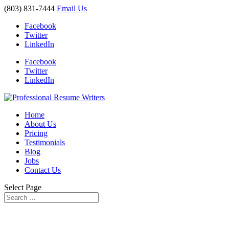
(803) 831-7444
Email Us
Facebook
Twitter
LinkedIn
Facebook
Twitter
LinkedIn
Home
About Us
Pricing
Testimonials
Blog
Jobs
Contact Us
Select Page