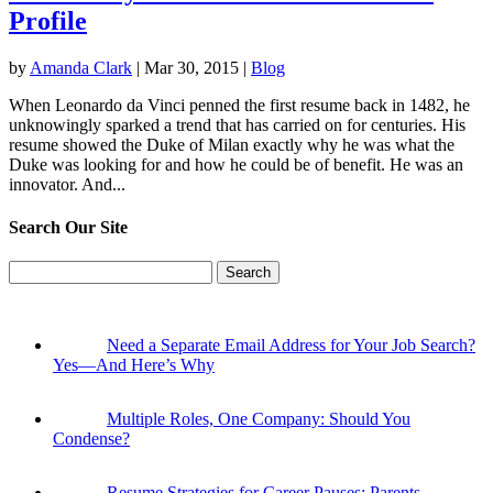
Profile
by
Amanda Clark
|
Mar 30, 2015
|
Blog
When Leonardo da Vinci penned the first resume back in 1482, he
unknowingly sparked a trend that has carried on for centuries. His
resume showed the Duke of Milan exactly why he was what the
Duke was looking for and how he could be of benefit. He was an
innovator. And...
Search Our Site
Search
for:
Need a Separate Email Address for Your Job Search?
Yes—And Here’s Why
Multiple Roles, One Company: Should You
Condense?
Resume Strategies for Career Pauses: Parents,