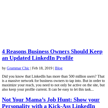
4 Reasons Business Owners Should Keep
an Updated LinkedIn Profile
by
Grammar Chic
|
Feb 18, 2019
|
Blog
Did you know that LinkedIn has more than 500 million users? That
is a massive network for business owners to tap into. But in order to
maximize your reach, you need to not only be active on the site, but
also keep your profile current. It can be easy to let this task...
Not Your Mama’s Job Hunt: Show your
Personality with a Kick-Ass LinkedIn