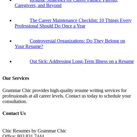
Caregivers, and Beyond
The Career Maintenance Checklist: 10 Things Every
Professional Should Do Once a Year
Controversial Organizations: Do They Belong on
Your Resume?
Out Sick: Addressing Long-Term Illness on a Resume
Our Services
Grammar Chic provides high-quality resume writing services for
professionals at all career levels. Contact us today to schedule your
consultation.
Contact Us
Chic Resumes by Grammar Chic
Office:
803.831.7444