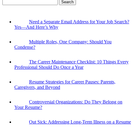
Search
for:
Need a Separate Email Address for Your Job Search?
Yes—And Here’s Why
Multiple Roles, One Company: Should You
Condense?
The Career Maintenance Checklist: 10 Things Every
Professional Should Do Once a Year
Resume Strategies for Career Pauses: Parents,
Caregivers, and Beyond
Controversial Organizations: Do They Belong on
Your Resume?
Out Sick: Addressing Long-Term Illness on a Resume