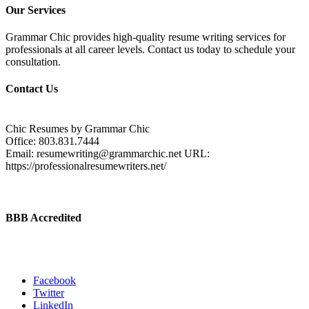
Our Services
Grammar Chic provides high-quality resume writing services for
professionals at all career levels. Contact us today to schedule your
consultation.
Contact Us
Chic Resumes by Grammar Chic
Office:
803.831.7444
Email:
resumewriting@grammarchic.net
URL:
https://professionalresumewriters.net/
BBB Accredited
Facebook
Twitter
LinkedIn