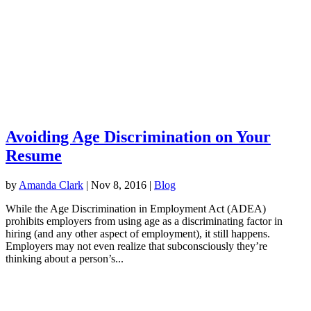
Avoiding Age Discrimination on Your
Resume
by
Amanda Clark
|
Nov 8, 2016
|
Blog
While the Age Discrimination in Employment Act (ADEA)
prohibits employers from using age as a discriminating factor in
hiring (and any other aspect of employment), it still happens.
Employers may not even realize that subconsciously they’re
thinking about a person’s...