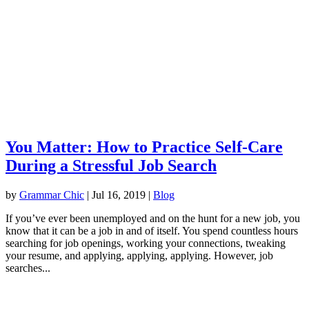
You Matter: How to Practice Self-Care
During a Stressful Job Search
by
Grammar Chic
|
Jul 16, 2019
|
Blog
If you’ve ever been unemployed and on the hunt for a new job, you
know that it can be a job in and of itself. You spend countless hours
searching for job openings, working your connections, tweaking
your resume, and applying, applying, applying. However, job
searches...