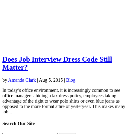
Does Job Interview Dress Code Still
Matter?
by
Amanda Clark
|
Aug 5, 2015
|
Blog
In today’s office environment, it is increasingly common to see
office managers abiding a lax dress policy, employees taking
advantage of the right to wear polo shirts or even blue jeans as
opposed to the more formal attire of yesteryear. This makes many
job...
Search Our Site