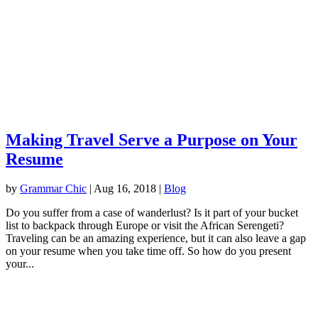
Making Travel Serve a Purpose on Your
Resume
by
Grammar Chic
|
Aug 16, 2018
|
Blog
Do you suffer from a case of wanderlust? Is it part of your bucket
list to backpack through Europe or visit the African Serengeti?
Traveling can be an amazing experience, but it can also leave a gap
on your resume when you take time off. So how do you present
your...