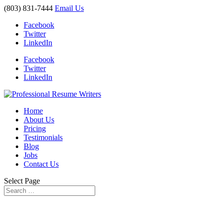
(803) 831-7444
Email Us
Facebook
Twitter
LinkedIn
Facebook
Twitter
LinkedIn
Home
About Us
Pricing
Testimonials
Blog
Jobs
Contact Us
Select Page