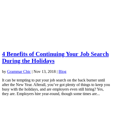
4 Benefits of Continuing Your Job Search
During the Holidays
by
Grammar Chic
|
Nov 13, 2018
|
Blog
It can be tempting to put your job search on the back burner until
after the New Year. Afterall, you’ve got plenty of things to keep you
busy with the holidays, and are employers even still hiring? Yes,
they are. Employers hire year-round, though some times are...