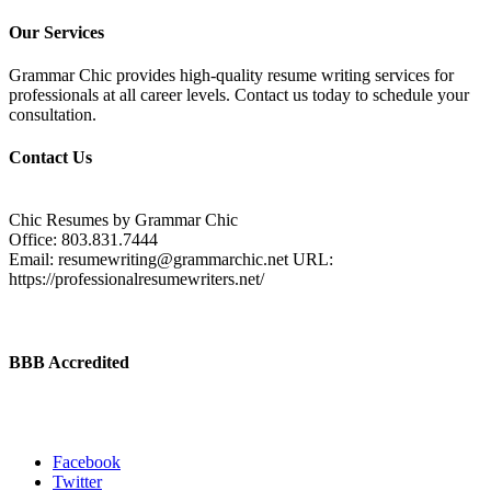
Our Services
Grammar Chic provides high-quality resume writing services for
professionals at all career levels. Contact us today to schedule your
consultation.
Contact Us
Chic Resumes by Grammar Chic
Office:
803.831.7444
Email:
resumewriting@grammarchic.net
URL:
https://professionalresumewriters.net/
BBB Accredited
Facebook
Twitter