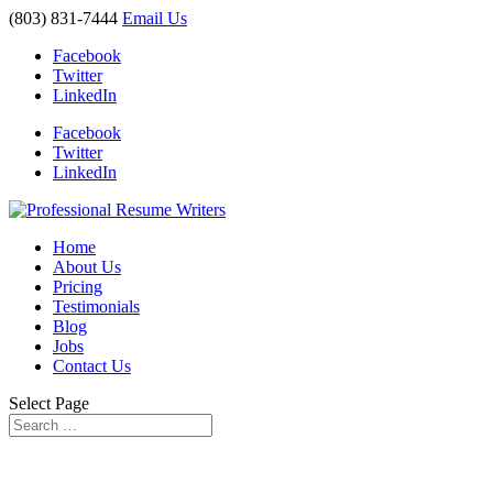
(803) 831-7444
Email Us
Facebook
Twitter
LinkedIn
Facebook
Twitter
LinkedIn
Home
About Us
Pricing
Testimonials
Blog
Jobs
Contact Us
Select Page