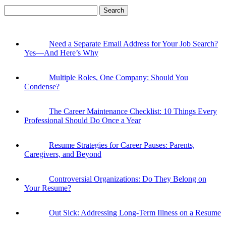
Search
for:
Need a Separate Email Address for Your Job Search?
Yes—And Here’s Why
Multiple Roles, One Company: Should You
Condense?
The Career Maintenance Checklist: 10 Things Every
Professional Should Do Once a Year
Resume Strategies for Career Pauses: Parents,
Caregivers, and Beyond
Controversial Organizations: Do They Belong on
Your Resume?
Out Sick: Addressing Long-Term Illness on a Resume