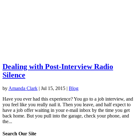
Dealing with Post-Interview Radio
Silence
by
Amanda Clark
|
Jul 15, 2015
|
Blog
Have you ever had this experience? You go to a job interview, and
you feel like you really nail it. Then you leave, and half expect to
have a job offer waiting in your e-mail inbox by the time you get
back home. But you pull into the garage, check your phone, and
the...
Search Our Site