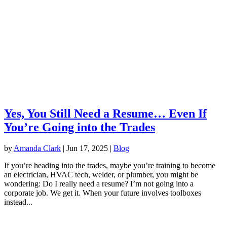
Yes, You Still Need a Resume… Even If
You’re Going into the Trades
by
Amanda Clark
|
Jun 17, 2025
|
Blog
If you’re heading into the trades, maybe you’re training to become
an electrician, HVAC tech, welder, or plumber, you might be
wondering: Do I really need a resume? I’m not going into a
corporate job. We get it. When your future involves toolboxes
instead...