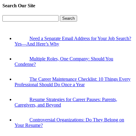
Search Our Site
Search
for:
Need a Separate Email Address for Your Job Search?
Yes—And Here’s Why
Multiple Roles, One Company: Should You
Condense?
The Career Maintenance Checklist: 10 Things Every
Professional Should Do Once a Year
Resume Strategies for Career Pauses: Parents,
Caregivers, and Beyond
Controversial Organizations: Do They Belong on
Your Resume?