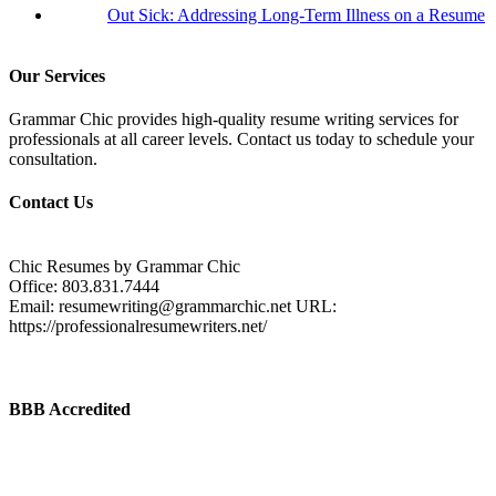
Out Sick: Addressing Long-Term Illness on a Resume
Our Services
Grammar Chic provides high-quality resume writing services for
professionals at all career levels. Contact us today to schedule your
consultation.
Contact Us
Chic Resumes by Grammar Chic
Office:
803.831.7444
Email:
resumewriting@grammarchic.net
URL:
https://professionalresumewriters.net/
BBB Accredited