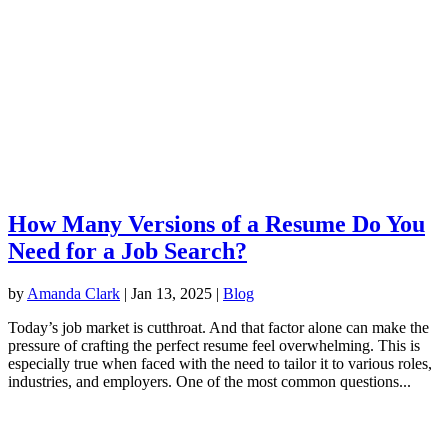
How Many Versions of a Resume Do You
Need for a Job Search?
by
Amanda Clark
|
Jan 13, 2025
|
Blog
Today’s job market is cutthroat. And that factor alone can make the
pressure of crafting the perfect resume feel overwhelming. This is
especially true when faced with the need to tailor it to various roles,
industries, and employers. One of the most common questions...