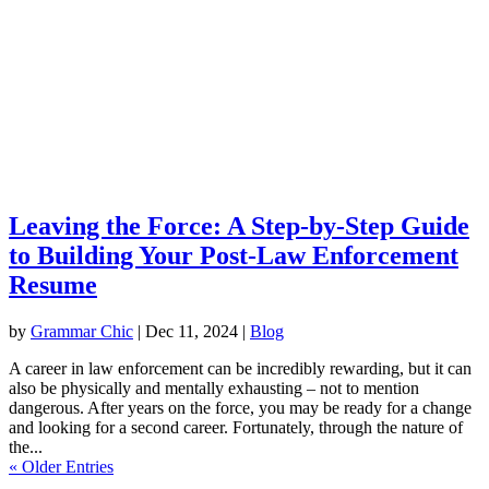
Leaving the Force: A Step-by-Step Guide
to Building Your Post-Law Enforcement
Resume
by
Grammar Chic
|
Dec 11, 2024
|
Blog
A career in law enforcement can be incredibly rewarding, but it can
also be physically and mentally exhausting – not to mention
dangerous. After years on the force, you may be ready for a change
and looking for a second career. Fortunately, through the nature of
the...
« Older Entries