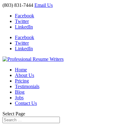
(803) 831-7444
Email Us
Facebook
Twitter
LinkedIn
Facebook
Twitter
LinkedIn
Home
About Us
Pricing
Testimonials
Blog
Jobs
Contact Us
Select Page