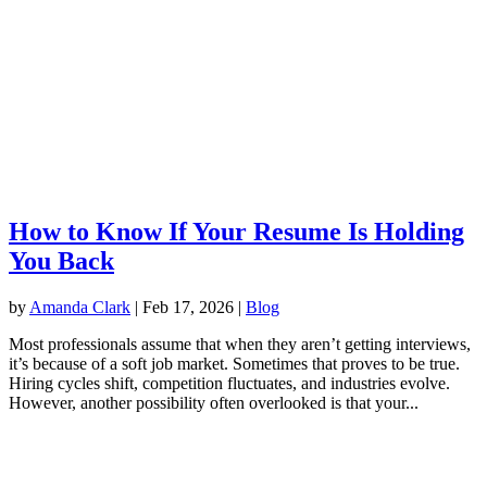
How to Know If Your Resume Is Holding
You Back
by
Amanda Clark
|
Feb 17, 2026
|
Blog
Most professionals assume that when they aren’t getting interviews,
it’s because of a soft job market. Sometimes that proves to be true.
Hiring cycles shift, competition fluctuates, and industries evolve.
However, another possibility often overlooked is that your...