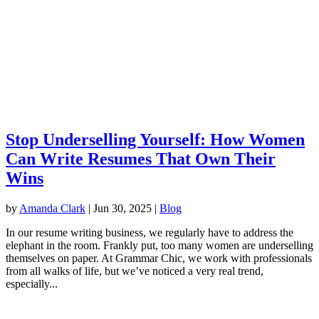
Stop Underselling Yourself: How Women
Can Write Resumes That Own Their
Wins
by
Amanda Clark
|
Jun 30, 2025
|
Blog
In our resume writing business, we regularly have to address the
elephant in the room. Frankly put, too many women are underselling
themselves on paper. At Grammar Chic, we work with professionals
from all walks of life, but we’ve noticed a very real trend,
especially...