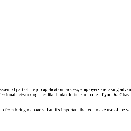
 essential part of the job application process, employers are taking adv
ofessional networking sites like LinkedIn to learn more. If you
don’t
have
n from hiring managers. But it’s important that you make use of the var