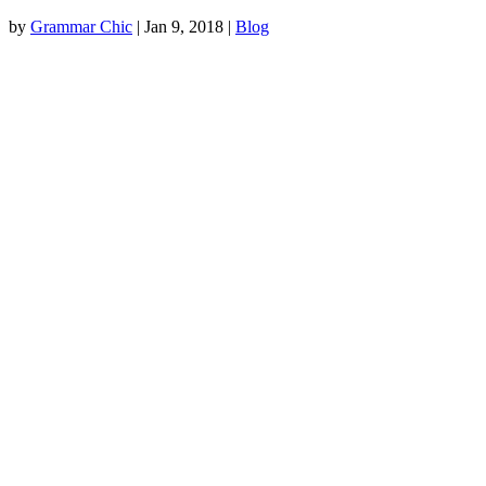
by
Grammar Chic
|
Jan 9, 2018
|
Blog