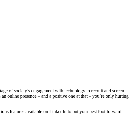
antage of society’s engagement with technology to recruit and screen
 an online presence – and a positive one at that – you’re only hurting
ious features available on LinkedIn to put your best foot forward.