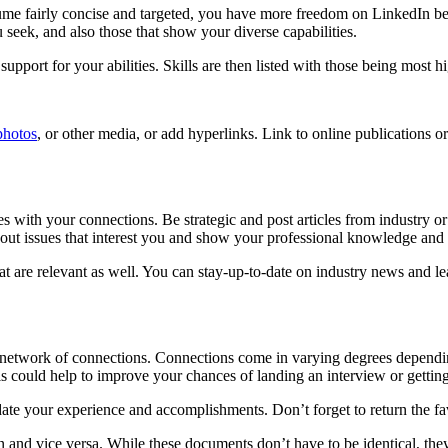
me fairly concise and targeted, you have more freedom on LinkedIn becau
you seek, and also those that show your diverse capabilities.
pport for your abilities. Skills are then listed with those being most hi
photos
, or other media, or add hyperlinks. Link to online publications o
les with your connections. Be strategic and post articles from industry 
bout issues that interest you and show your professional knowledge and 
 that are relevant as well. You can stay-up-to-date on industry news an
your network of connections. Connections come in varying degrees dep
s could help to improve your chances of landing an interview or getting
te your experience and accomplishments. Don’t forget to return the f
and vice versa. While these documents don’t have to be identical, they 