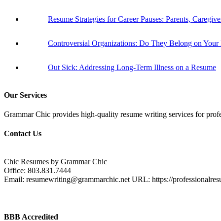
Resume Strategies for Career Pauses: Parents, Caregiv
Controversial Organizations: Do They Belong on You
Out Sick: Addressing Long-Term Illness on a Resume
Our Services
Grammar Chic provides high-quality resume writing services for profess
Contact Us
Chic Resumes by Grammar Chic
Office:
803.831.7444
Email:
resumewriting@grammarchic.net
URL:
https://professionalre
BBB Accredited