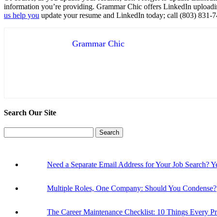
information you’re providing. Grammar Chic offers LinkedIn uploadin
us help you
update your resume and LinkedIn today; call (803) 831-
Grammar Chic
Search Our Site
Search
for:
Need a Separate Email Address for Your Job Search
Multiple Roles, One Company: Should You Condense?
The Career Maintenance Checklist: 10 Things Every P