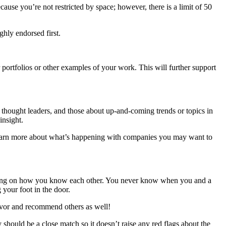
se you’re not restricted by space; however, there is a limit of 50
ghly endorsed first.
r portfolios or other examples of your work. This will further support
or thought leaders, and those about up-and-coming trends or topics in
insight.
d learn more about what’s happening with companies you may want to
ending on how you know each other. You never know when you and a
 your foot in the door.
avor and recommend others as well!
should be a close match so it doesn’t raise any red flags about the