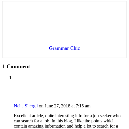
Grammar Chic
1 Comment
Neha Shergil
on June 27, 2018 at 7:15 am
Excellent article, quite interesting info for a job seeker who
can search for a job. In this blog, I like the points which
contain amazing information and help a lot to search for a