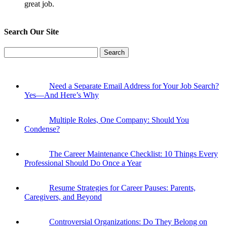
great job.
Search Our Site
Search
for:
Need a Separate Email Address for Your Job Search?
Yes—And Here’s Why
Multiple Roles, One Company: Should You
Condense?
The Career Maintenance Checklist: 10 Things Every
Professional Should Do Once a Year
Resume Strategies for Career Pauses: Parents,
Caregivers, and Beyond
Controversial Organizations: Do They Belong on