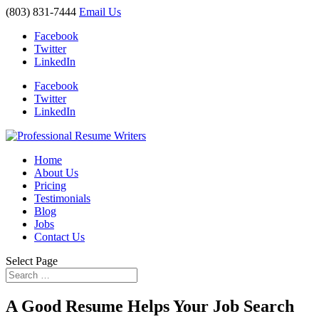
(803) 831-7444
Email Us
Facebook
Twitter
LinkedIn
Facebook
Twitter
LinkedIn
Home
About Us
Pricing
Testimonials
Blog
Jobs
Contact Us
Select Page
A Good Resume Helps Your Job Search