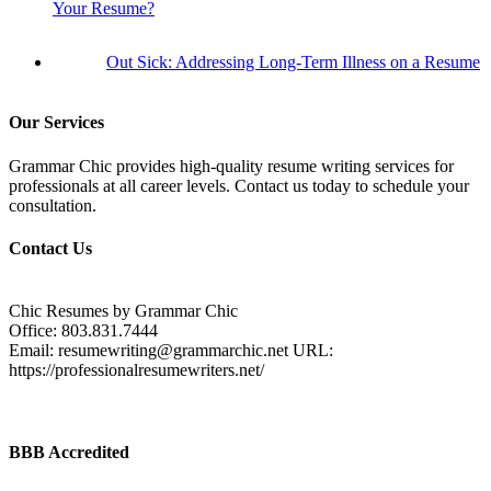
Your Resume?
Out Sick: Addressing Long-Term Illness on a Resume
Our Services
Grammar Chic provides high-quality resume writing services for
professionals at all career levels. Contact us today to schedule your
consultation.
Contact Us
Chic Resumes by Grammar Chic
Office:
803.831.7444
Email:
resumewriting@grammarchic.net
URL:
https://professionalresumewriters.net/
BBB Accredited