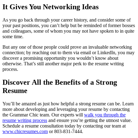
It Gives You Networking Ideas
As you go back through your career history, and consider some of
your past positions, you can’t help but be reminded of former bosses
and colleagues, some of whom you may not have spoken to in quite
some time.
But any one of those people could prove an invaluable networking
connection; by reaching out to them via email or LinkedIn, you may
discover a promising opportunity you wouldn’t know about
otherwise. That’s still another major perk to the resume writing
process.
Discover All the Benefits of a Strong
Resume
You’ll be amazed as just how helpful a strong resume can be. Learn
more about developing and leveraging your resume by contacting
the Grammar Chic team. Our experts will
walk you through the
resume writing process
and ensure you’re getting the utmost value.
Schedule a resume consultation today by contacting our team at
www.chicresumes.com
or 803-831-7444.