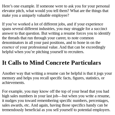
Here’s one example. If someone were to ask you for your personal
elevator pitch, what would you tell them? What are the things that
make you a uniquely valuable employee?
If you’ve worked a lot of different jobs, and if your experience
spans several different industries, you may struggle for a succinct
answer to that question. But writing a resume forces you to identify
the threads that run through your career, to note common
denominators in all your past positions, and to hone in on the
essence
of your professional value. And that can be exceedingly
helpful when you’re pitching yourself to recruiters.
It Calls to Mind Concrete Particulars
Another way that writing a resume can be helpful is that it jogs your
memory and helps you recall specific facts, figures, statistics, or
achievements.
For example, you may know off the top of your head that you had
high sales numbers in your last job—but when you write a resume,
it nudges you toward remembering specific numbers, percentages,
sales awards, etc. And again, having those specifics handy can be
tremendously beneficial as you sell yourself to potential employers.