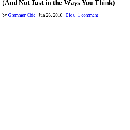
(And Not Just in the Ways You Think)
by
Grammar Chic
|
Jun 26, 2018
|
Blog
|
1 comment