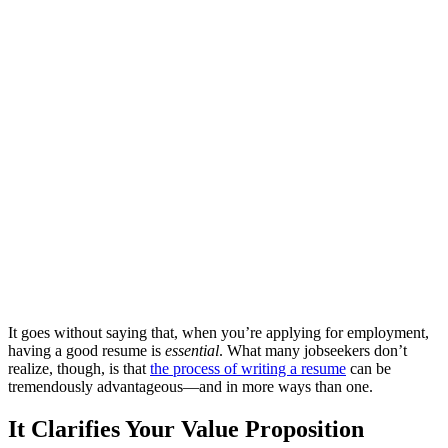
It goes without saying that, when you’re applying for employment,
having a good resume is
essential
. What many jobseekers don’t
realize, though, is that
the process of writing a resume
can be
tremendously advantageous—and in more ways than one.
It Clarifies Your Value Proposition